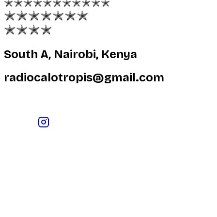
South A, Nairobi, Kenya
radiocalotropis@gmail.com