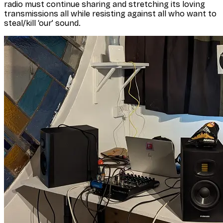
radio must continue sharing and stretching its loving
transmissions all while resisting against all who want to
steal/kill ‘our’ sound.