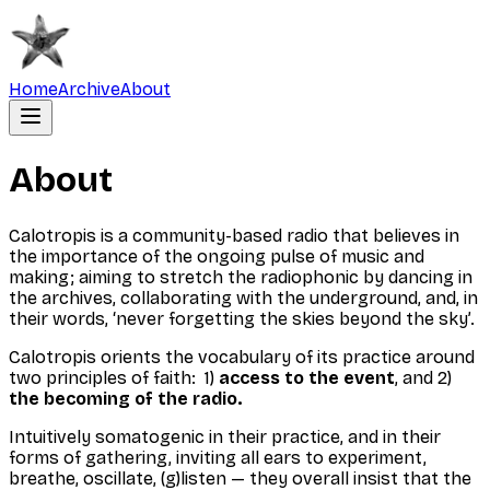
Home
Archive
About
About
Calotropis is a community-based radio that believes in
the importance of the ongoing pulse of music and
making; aiming to stretch the radiophonic by dancing in
the archives, collaborating with the underground, and, in
their words, ‘never forgetting the skies beyond the sky’.
Calotropis orients the vocabulary of its practice around
two principles of faith: 1)
access to the event
, and 2)
the becoming of the radio.
Intuitively somatogenic in their practice, and in their
forms of gathering, inviting all ears to experiment,
breathe, oscillate, (g)listen — they overall insist that the