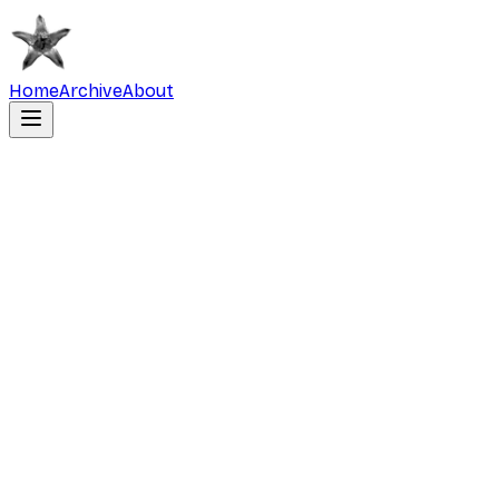
Home
Archive
About